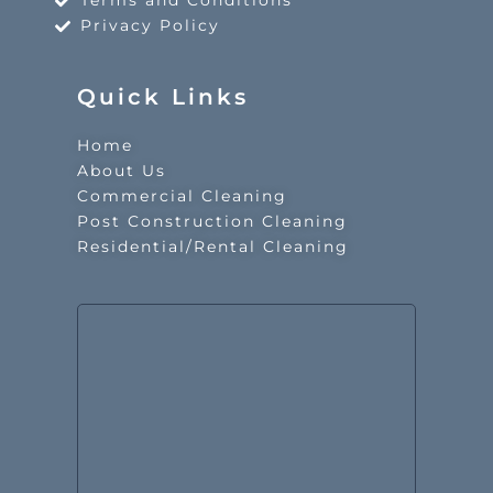
Terms and Conditions
Privacy Policy
Quick Links
Home
About Us
Commercial Cleaning
Post Construction Cleaning
Residential/Rental Cleaning