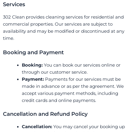
Services
302 Clean provides cleaning services for residential and
commercial properties. Our services are subject to
availability and may be modified or discontinued at any
time.
Booking and Payment
Booking:
You can book our services online or
through our customer service.
Payment:
Payments for our services must be
made in advance or as per the agreement. We
accept various payment methods, including
credit cards and online payments.
Cancellation and Refund Policy
Cancellation:
You may cancel your booking up