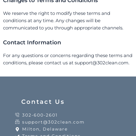
Changes to Terms and Conditions
We reserve the right to modify these terms and
conditions at any time. Any changes will be
communicated to you through appropriate channels.
Contact Information
For any questions or concerns regarding these terms and
conditions, please contact us at support@302clean.com.
Contact Us
302-600-2601
support@302clean.com
Milton, Delaware