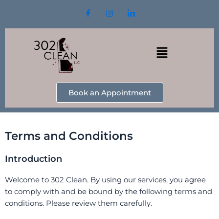
Skip
to
content
Menu
Book an Appointment
Terms and Conditions
Introduction
Welcome to 302 Clean. By using our services, you agree
to comply with and be bound by the following terms and
conditions. Please review them carefully.