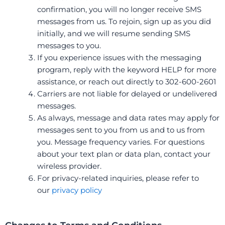
confirmation, you will no longer receive SMS
messages from us. To rejoin, sign up as you did
initially, and we will resume sending SMS
messages to you.
If you experience issues with the messaging
program, reply with the keyword HELP for more
assistance, or reach out directly to 302-600-2601
Carriers are not liable for delayed or undelivered
messages.
As always, message and data rates may apply for
messages sent to you from us and to us from
you. Message frequency varies
. For questions
about your text plan or data plan, contact your
wireless provider.
For privacy-related inquiries, please refer to
our
privacy policy