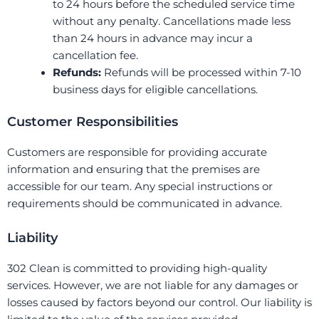
to 24 hours before the scheduled service time
without any penalty. Cancellations made less
than 24 hours in advance may incur a
cancellation fee.
Refunds:
Refunds will be processed within 7-10
business days for eligible cancellations.
Customer Responsibilities
Customers are responsible for providing accurate
information and ensuring that the premises are
accessible for our team. Any special instructions or
requirements should be communicated in advance.
Liability
302 Clean is committed to providing high-quality
services. However, we are not liable for any damages or
losses caused by factors beyond our control. Our liability is