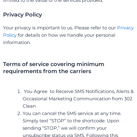
limited to the value of the services provided.
Privacy Policy
Your privacy is important to us. Please refer to our
Privacy
Policy
for details on how we handle your personal
information.
Terms of service covering minimum
requirements from the carriers
You Agree to Receive SMS Notifications, Alerts &
Occasional Marketing Communication from 302
Clean
You can cancel the SMS service at any time.
Simply text “STOP” to the shortcode. Upon
sending “STOP,” we will confirm your
unsubscribe status via SMS. Following this