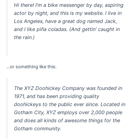
Hi there! I’m a bike messenger by day, aspiring
actor by night, and this is my website. I live in
Los Angeles, have a great dog named Jack,
and I like piña coladas. (And gettin’ caught in
the rain.)
…or something like this:
The XYZ Doohickey Company was founded in
1971, and has been providing quality
doohickeys to the public ever since. Located in
Gotham City, XYZ employs over 2,000 people
and does all kinds of awesome things for the
Gotham community.