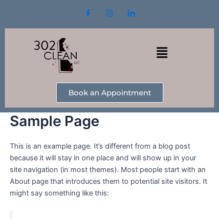
Skip
to
content
Menu
Book an Appointment
Sample Page
This is an example page. It’s different from a blog post
because it will stay in one place and will show up in your
site navigation (in most themes). Most people start with an
About page that introduces them to potential site visitors. It
might say something like this: