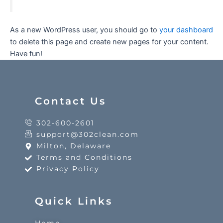
As a new WordPress user, you should go to
your dashboard
to delete this page and create new pages for your content.
Have fun!
Contact Us
302-600-2601
support@302clean.com
Milton, Delaware
Terms and Conditions
Privacy Policy
Quick Links