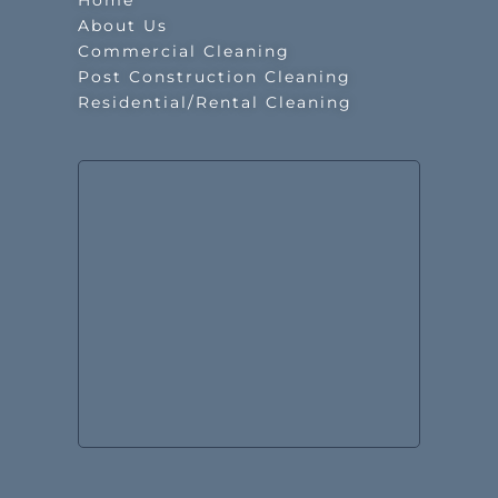
Home
About Us
Commercial Cleaning
Post Construction Cleaning
Residential/Rental Cleaning