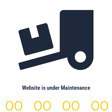
Website is under Maintenance
00
00
00
00
Days
Hours
Minutes
S